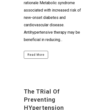
rationale Metabolic syndrome
associated with increased risk of
new-onset diabetes and
cardiovascular disease.
Antihypertensive therapy may be
beneficial in reducing...
Read More
The TRial Of
Preventing
HYpertension