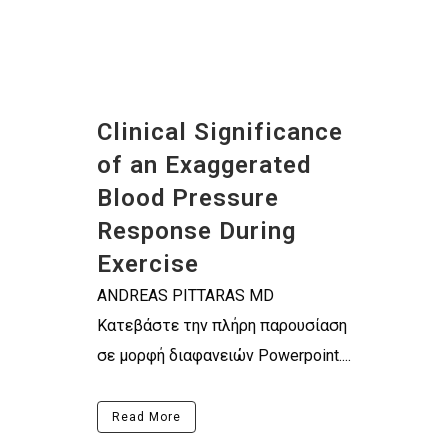
Clinical Significance
of an Exaggerated
Blood Pressure
Response During
Exercise
ANDREAS PITTARAS MD
Κατεβάστε την πλήρη παρουσίαση
σε μορφή διαφανειών Powerpoint....
Read More