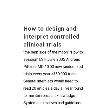
How to design and
interpret controlled
clinical trials
"the dark side of the moon" "How to
session" ESH June 2005 Andreas
Pittaras MD 10.00 new randomized
trials every year >350.000 trials
General internists would need to
read 20 articles a day all year round
to maintain present knowledge
Systematic reviews and guidelines