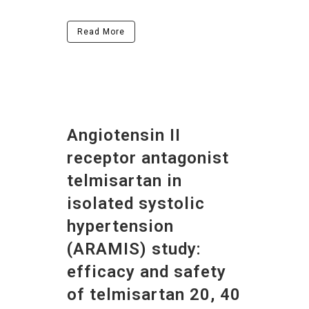
Read More
Angiotensin II
receptor antagonist
telmisartan in
isolated systolic
hypertension
(ARAMIS) study:
efficacy and safety
of telmisartan 20, 40