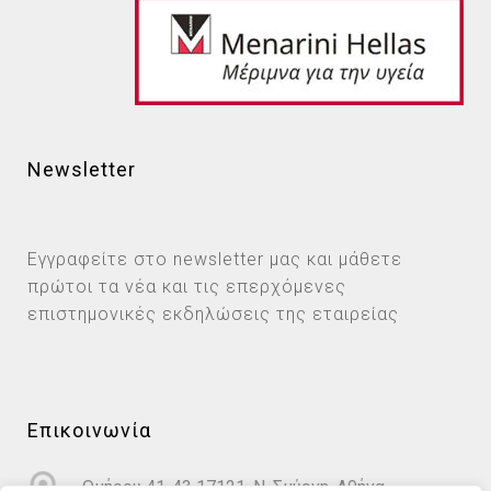
Newsletter
Εγγραφείτε στο newsletter μας και μάθετε
πρώτοι τα νέα και τις επερχόμενες
επιστημονικές εκδηλώσεις της εταιρείας
Επικοινωνία
Ομήρου 41-43 17121, Ν. Σμύρνη, Αθήνα