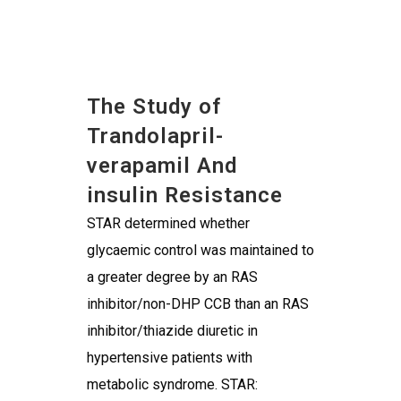
The Study of
Trandolapril-
verapamil And
insulin Resistance
STAR determined whether
glycaemic control was maintained to
a greater degree by an RAS
inhibitor/non-DHP CCB than an RAS
inhibitor/thiazide diuretic in
hypertensive patients with
metabolic syndrome. STAR: