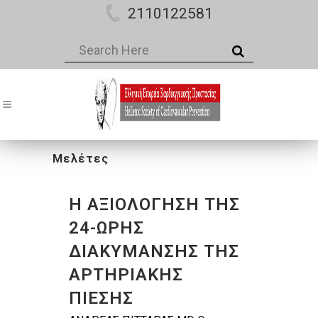
2110122581
Μελέτες
Η ΑΞΙΟΛΟΓΗΣΗ ΤΗΣ
24-ΩΡΗΣ
ΔΙΑΚΥΜΑΝΣΗΣ ΤΗΣ
ΑΡΤΗΡΙΑΚΗΣ
ΠΙΕΣΗΣ