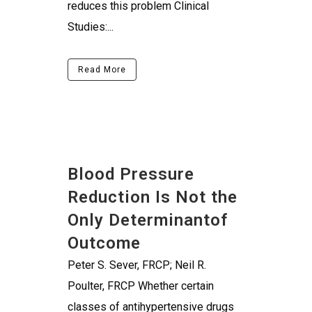
reduces this problem Clinical
Studies:...
Read More
Blood Pressure
Reduction Is Not the
Only Determinantof
Outcome
Peter S. Sever, FRCP; Neil R.
Poulter, FRCP Whether certain
classes of antihypertensive drugs