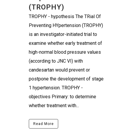
(TROPHY)
TROPHY - hypothesis The TRial Of
Preventing HYpertension (TROPHY)
is an investigator-initiated trial to
examine whether early treatment of
high-normal blood pressure values
(according to JNC VI) with
candesartan would prevent or
postpone the development of stage
1 hypertension. TROPHY -
objectives Primary: to determine
whether treatment with...
Read More