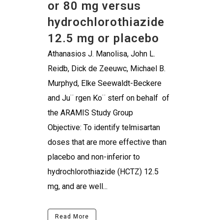
or 80 mg versus
hydrochlorothiazide
12.5 mg or placebo
Athanasios J. Manolisa, John L.
Reidb, Dick de Zeeuwc, Michael B.
Murphyd, Elke Seewaldt-Beckere
and Ju¨ rgen Ko¨ sterf on behalf of
the ARAMIS Study Group
Objective: To identify telmisartan
doses that are more effective than
placebo and non-inferior to
hydrochlorothiazide (HCTZ) 12.5
mg, and are well...
Read More