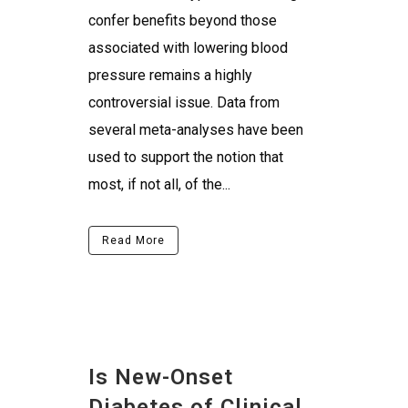
confer benefits beyond those
associated with lowering blood
pressure remains a highly
controversial issue. Data from
several meta-analyses have been
used to support the notion that
most, if not all, of the...
Read More
Is New-Onset
Diabetes of Clinical