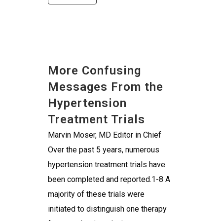
More Confusing
Messages From the
Hypertension
Treatment Trials
Marvin Moser, MD Editor in Chief
Over the past 5 years, numerous
hypertension treatment trials have
been completed and reported.1-8 A
majority of these trials were
initiated to distinguish one therapy