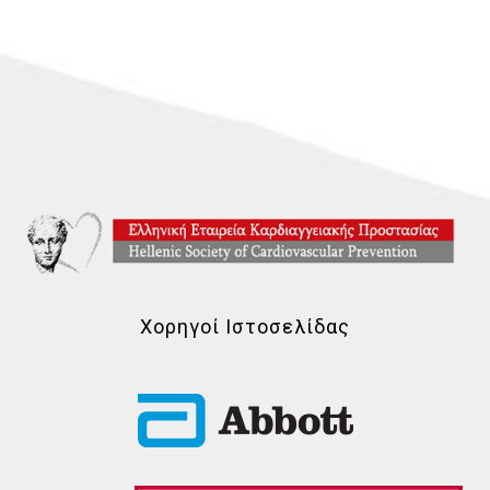
Χορηγοί Ιστοσελίδας