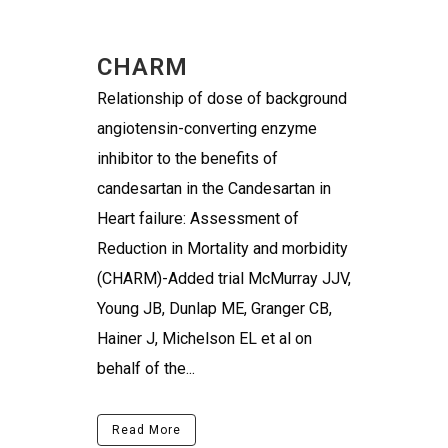
CHARM
Relationship of dose of background
angiotensin-converting enzyme
inhibitor to the benefits of
candesartan in the Candesartan in
Heart failure: Assessment of
Reduction in Mortality and morbidity
(CHARM)-Added trial McMurray JJV,
Young JB, Dunlap ME, Granger CB,
Hainer J, Michelson EL et al on
behalf of the...
Read More