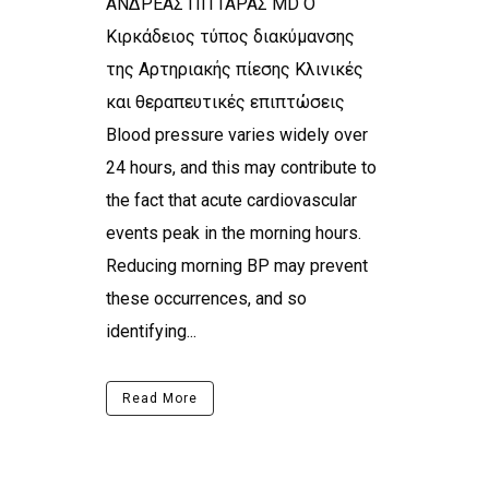
ΑΝΔΡΕΑΣ ΠΙΤΤΑΡΑΣ MD Ο
Κιρκάδειος τύπος διακύμανσης
της Αρτηριακής πίεσης Κλινικές
και θεραπευτικές επιπτώσεις
Blood pressure varies widely over
24 hours, and this may contribute to
the fact that acute cardiovascular
events peak in the morning hours.
Reducing morning BP may prevent
these occurrences, and so
identifying...
Read More