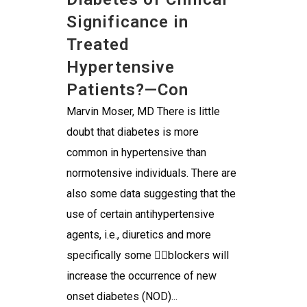
Significance in
Treated
Hypertensive
Patients?—Con
Marvin Moser, MD There is little
doubt that diabetes is more
common in hypertensive than
normotensive individuals. There are
also some data suggesting that the
use of certain antihypertensive
agents, i.e., diuretics and more
specifically some blockers will
increase the occurrence of new
onset diabetes (NOD)...