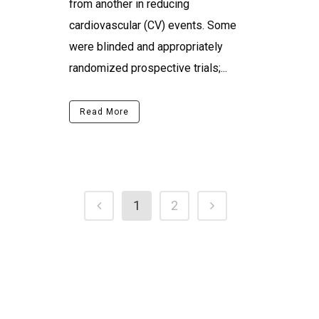
from another in reducing
cardiovascular (CV) events. Some
were blinded and appropriately
randomized prospective trials;...
Read More
1
2