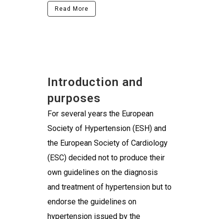
Read More
Introduction and
purposes
For several years the European
Society of Hypertension (ESH) and
the European Society of Cardiology
(ESC) decided not to produce their
own guidelines on the diagnosis
and treatment of hypertension but to
endorse the guidelines on
hypertension issued by the