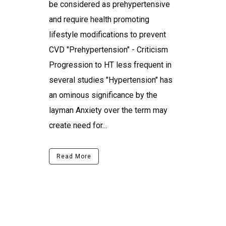
be considered as prehypertensive
and require health promoting
lifestyle modifications to prevent
CVD "Prehypertension" - Criticism
Progression to HT less frequent in
several studies "Hypertension" has
an ominous significance by the
layman Anxiety over the term may
create need for...
Read More