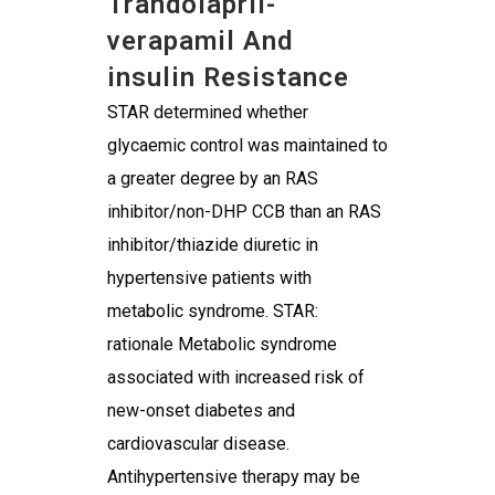
Trandolapril-
verapamil And
insulin Resistance
STAR determined whether
glycaemic control was maintained to
a greater degree by an RAS
inhibitor/non-DHP CCB than an RAS
inhibitor/thiazide diuretic in
hypertensive patients with
metabolic syndrome. STAR:
rationale Metabolic syndrome
associated with increased risk of
new-onset diabetes and
cardiovascular disease.
Antihypertensive therapy may be