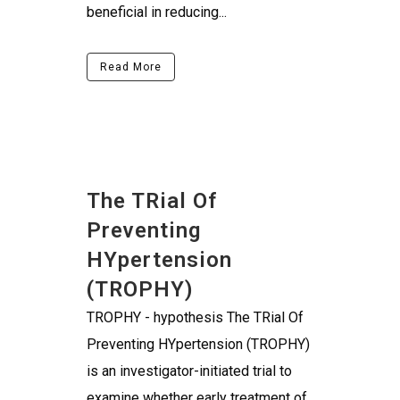
beneficial in reducing...
Read More
The TRial Of
Preventing
HYpertension
(TROPHY)
TROPHY - hypothesis The TRial Of
Preventing HYpertension (TROPHY)
is an investigator-initiated trial to
examine whether early treatment of