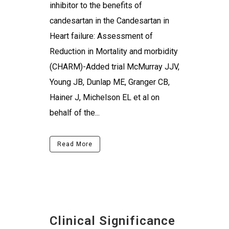
inhibitor to the benefits of
candesartan in the Candesartan in
Heart failure: Assessment of
Reduction in Mortality and morbidity
(CHARM)-Added trial McMurray JJV,
Young JB, Dunlap ME, Granger CB,
Hainer J, Michelson EL et al on
behalf of the...
Read More
Clinical Significance