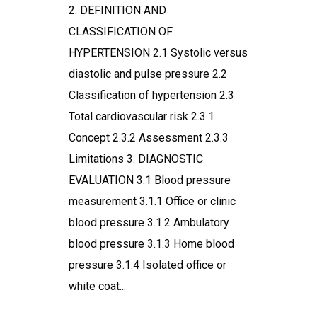
2. DEFINITION AND
CLASSIFICATION OF
HYPERTENSION 2.1 Systolic versus
diastolic and pulse pressure 2.2
Classification of hypertension 2.3
Total cardiovascular risk 2.3.1
Concept 2.3.2 Assessment 2.3.3
Limitations 3. DIAGNOSTIC
EVALUATION 3.1 Blood pressure
measurement 3.1.1 Office or clinic
blood pressure 3.1.2 Ambulatory
blood pressure 3.1.3 Home blood
pressure 3.1.4 Isolated office or
white coat...