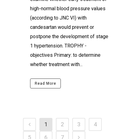
high-normal blood pressure values
(according to JNC VI) with
candesartan would prevent or
postpone the development of stage
1 hypertension. TROPHY -
objectives Primary: to determine
whether treatment with...
Read More
1
2
3
4
5
6
7