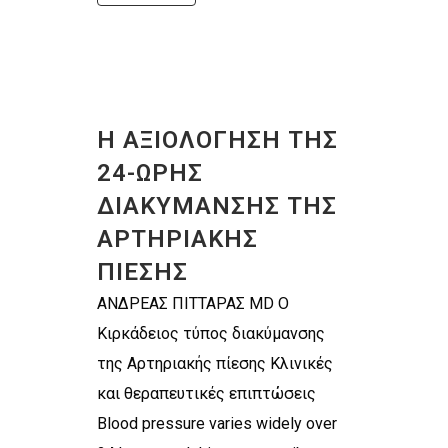
Η ΑΞΙΟΛΟΓΗΣΗ ΤΗΣ
24-ΩΡΗΣ
ΔΙΑΚΥΜΑΝΣΗΣ ΤΗΣ
ΑΡΤΗΡΙΑΚΗΣ
ΠΙΕΣΗΣ
ΑΝΔΡΕΑΣ ΠΙΤΤΑΡΑΣ MD Ο
Κιρκάδειος τύπος διακύμανσης
της Αρτηριακής πίεσης Κλινικές
και θεραπευτικές επιπτώσεις
Blood pressure varies widely over