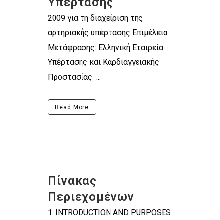
Υπέρτασης
2009 για τη διαχείριση της
αρτηριακής υπέρτασης Επιμέλεια
Μετάφρασης: Ελληνική Εταιρεία
Υπέρτασης και Καρδιαγγειακής
Προστασίας ...
Read More
Πίνακας
Περιεχομένων
1. INTRODUCTION AND PURPOSES