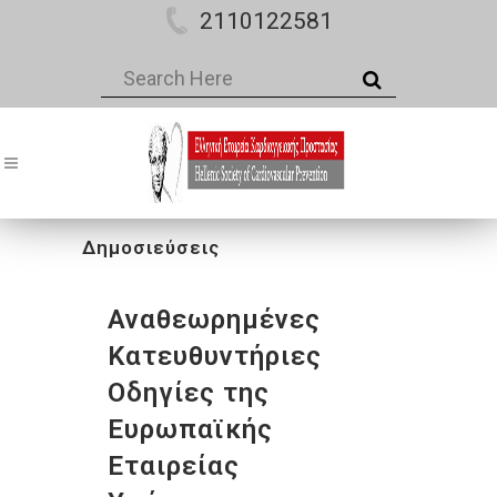
2110122581
Δημοσιεύσεις
Αναθεωρημένες
Κατευθυντήριες
Οδηγίες της
Ευρωπαϊκής
Εταιρείας