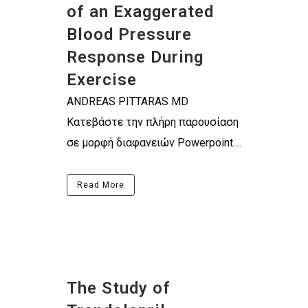
of an Exaggerated
Blood Pressure
Response During
Exercise
ANDREAS PITTARAS MD
Κατεβάστε την πλήρη παρουσίαση
σε μορφή διαφανειών Powerpoint....
Read More
The Study of