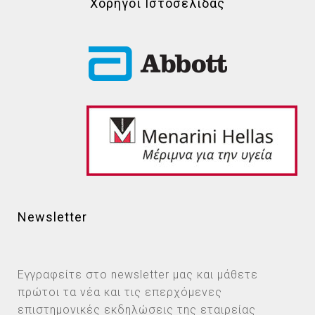
Χορηγοί Ιστοσελίδας
Newsletter
Εγγραφείτε στο newsletter μας και μάθετε
πρώτοι τα νέα και τις επερχόμενες
επιστημονικές εκδηλώσεις της εταιρείας