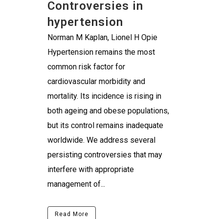
Controversies in
hypertension
Norman M Kaplan, Lionel H Opie
Hypertension remains the most
common risk factor for
cardiovascular morbidity and
mortality. Its incidence is rising in
both ageing and obese populations,
but its control remains inadequate
worldwide. We address several
persisting controversies that may
interfere with appropriate
management of...
Read More