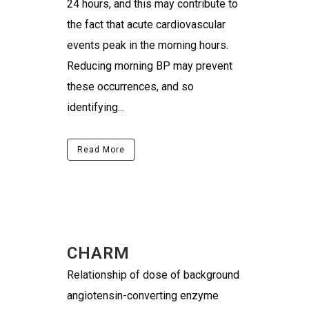
24 hours, and this may contribute to
the fact that acute cardiovascular
events peak in the morning hours.
Reducing morning BP may prevent
these occurrences, and so
identifying...
Read More
CHARM
Relationship of dose of background
angiotensin-converting enzyme