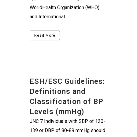
WorldHealth Organization (WHO)
and International...
Read More
ESH/ESC Guidelines:
Definitions and
Classification of BP
Levels (mmHg)
JNC 7 Individuals with SBP of 120-
139 or DBP of 80-89 mmHg should