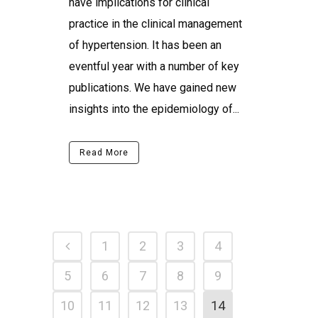
have implications for clinical
practice in the clinical management
of hypertension. It has been an
eventful year with a number of key
publications. We have gained new
insights into the epidemiology of...
Read More
1
2
3
4
5
6
7
8
9
10
11
12
13
14