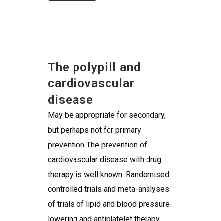
The polypill and
cardiovascular
disease
May be appropriate for secondary,
but perhaps not for primary
prevention The prevention of
cardiovascular disease with drug
therapy is well known. Randomised
controlled trials and meta-analyses
of trials of lipid and blood pressure
lowering and antiplatelet therapy