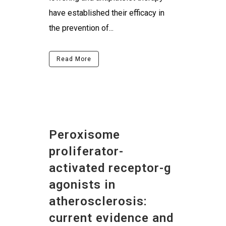
have established their efficacy in
the prevention of...
Read More
Peroxisome
proliferator-
activated receptor-g
agonists in
atherosclerosis:
current evidence and