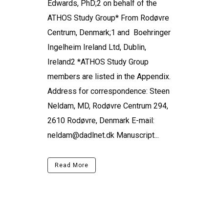
Edwards, PhD;2 on behalf of the
ATHOS Study Group* From Rodøvre
Centrum, Denmark;1 and Boehringer
Ingelheim Ireland Ltd, Dublin,
Ireland2 *ATHOS Study Group
members are listed in the Appendix.
Address for correspondence: Steen
Neldam, MD, Rodøvre Centrum 294,
2610 Rodøvre, Denmark E-mail:
neldam@dadlnet.dk Manuscript...
Read More