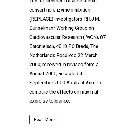
The replacement of angiotensin
converting enzyme inhibition
(REPLACE) investigators P.H.J.M.
Dunselman* Working Group on
Cardiovascular Research ( WCN), 87
Baronielaan, 4818 PC Breda, The
Netherlands Received 22 March
2000; received in revised form 21
August 2000; accepted 4
September 2000 Abstract Aim: To
compare the effects on maximal
exercise tolerance...
Read More