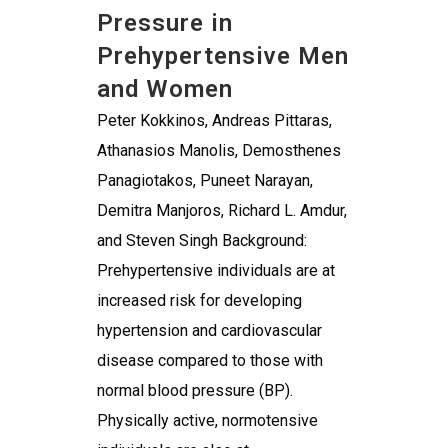
Pressure in
Prehypertensive Men
and Women
Peter Kokkinos, Andreas Pittaras,
Athanasios Manolis, Demosthenes
Panagiotakos, Puneet Narayan,
Demitra Manjoros, Richard L. Amdur,
and Steven Singh Background:
Prehypertensive individuals are at
increased risk for developing
hypertension and cardiovascular
disease compared to those with
normal blood pressure (BP).
Physically active, normotensive