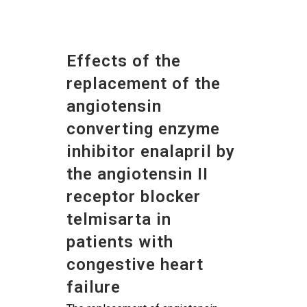
Effects of the
replacement of the
angiotensin
converting enzyme
inhibitor enalapril by
the angiotensin II
receptor blocker
telmisarta in
patients with
congestive heart
failure