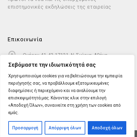
επιστημονικές εκδηλώσεις της εταιρείας
Επικοινωνία
Ομήρου 41-43 17121, Ν. Σμύρνη, Αθήνα
Σεβόμαστε την ιδιωτικότητά σας
info@cardioprotect.gr
Χρησιμοποιούμε cookies για να βελτιώσουμε την εμπειρία
περιήγησής σας, να προβάλλουμε εξατομικευμένες
2110122581
διαφημίσεις ή περιεχόμενο και να αναλύουμε την
επισκεψιμότητά μας. Κάνοντας κλικ στην επιλογή
«Αποδοχή Όλων», συναινείτε στη χρήση των cookies από
εμάς.
Προσαρμογή
Απόρριψη όλων
Αποδοχή όλων
Development & Marketing by
DigitalUp