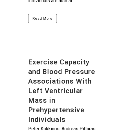
individuals are also at...
Read More
Exercise Capacity
and Blood Pressure
Associations With
Left Ventricular
Mass in
Prehypertensive
Individuals
Peter Kokkinos, Andreas Pittaras,