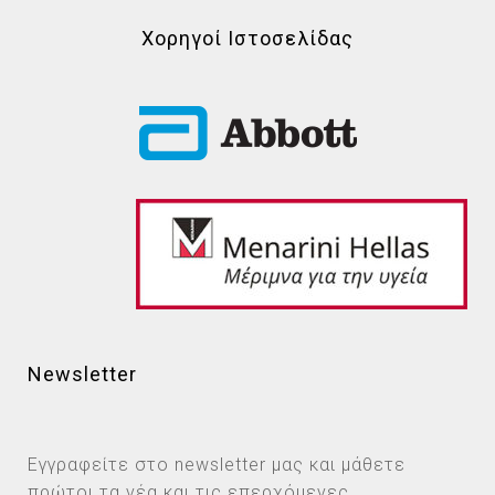
Χορηγοί Ιστοσελίδας
Newsletter
Εγγραφείτε στο newsletter μας και μάθετε
πρώτοι τα νέα και τις επερχόμενες