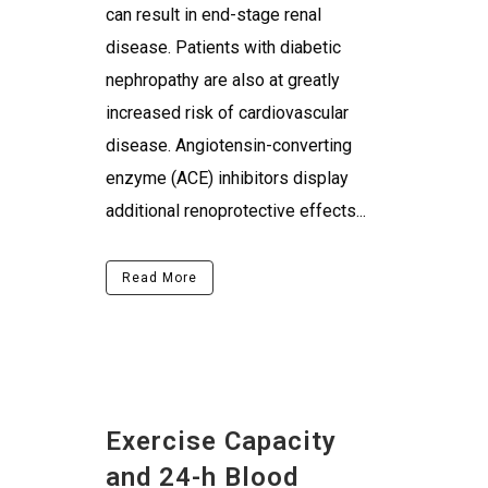
can result in end-stage renal
disease. Patients with diabetic
nephropathy are also at greatly
increased risk of cardiovascular
disease. Angiotensin-converting
enzyme (ACE) inhibitors display
additional renoprotective effects...
Read More
Exercise Capacity
and 24-h Blood