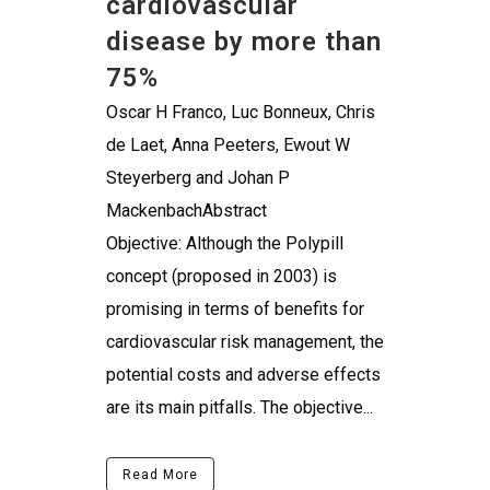
cardiovascular
disease by more than
75%
Oscar H Franco, Luc Bonneux, Chris
de Laet, Anna Peeters, Ewout W
Steyerberg and Johan P
MackenbachAbstract
Objective: Although the Polypill
concept (proposed in 2003) is
promising in terms of benefits for
cardiovascular risk management, the
potential costs and adverse effects
are its main pitfalls. The objective...
Read More