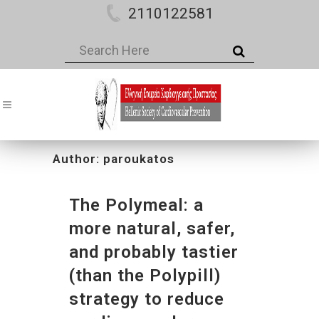
2110122581
Author: paroukatos
The Polymeal: a
more natural, safer,
and probably tastier
(than the Polypill)
strategy to reduce