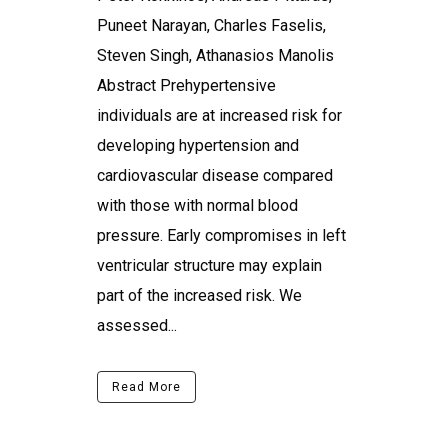
Puneet Narayan, Charles Faselis,
Steven Singh, Athanasios Manolis
Abstract Prehypertensive
individuals are at increased risk for
developing hypertension and
cardiovascular disease compared
with those with normal blood
pressure. Early compromises in left
ventricular structure may explain
part of the increased risk. We
assessed...
Read More