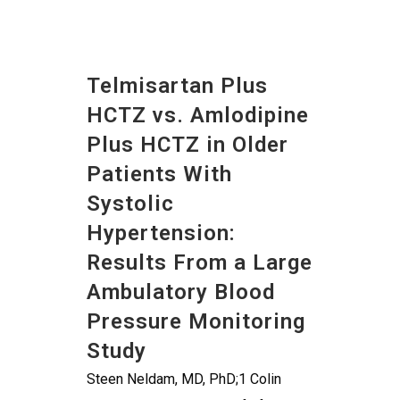
Telmisartan Plus
HCTZ vs. Amlodipine
Plus HCTZ in Older
Patients With
Systolic
Hypertension:
Results From a Large
Ambulatory Blood
Pressure Monitoring
Study
Steen Neldam, MD, PhD;1 Colin