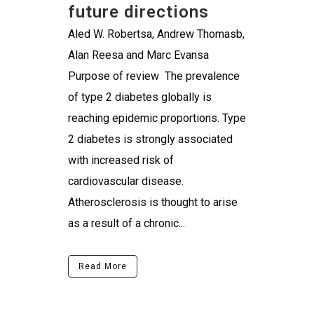
future directions
Aled W. Robertsa, Andrew Thomasb,
Alan Reesa and Marc Evansa
Purpose of review The prevalence
of type 2 diabetes globally is
reaching epidemic proportions. Type
2 diabetes is strongly associated
with increased risk of
cardiovascular disease.
Atherosclerosis is thought to arise
as a result of a chronic...
Read More