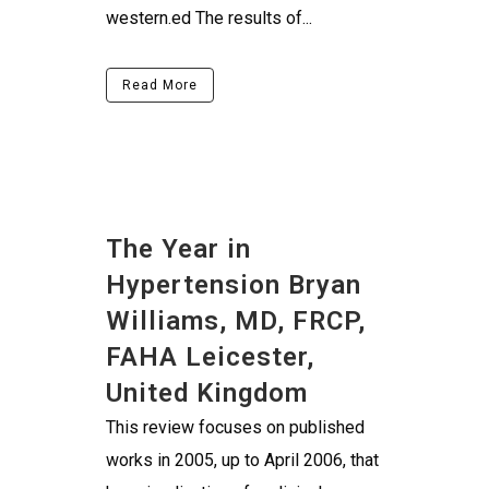
western.ed The results of...
Read More
The Year in
Hypertension Bryan
Williams, MD, FRCP,
FAHA Leicester,
United Kingdom
This review focuses on published
works in 2005, up to April 2006, that