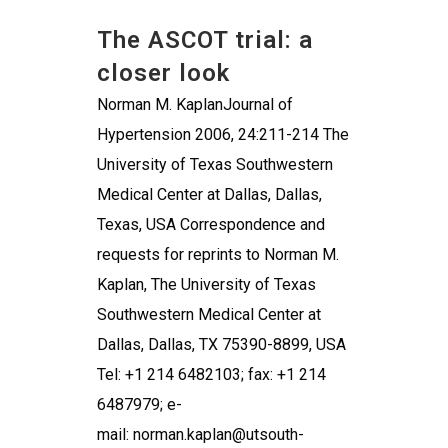
The ASCOT trial: a
closer look
Norman M. KaplanJournal of
Hypertension 2006, 24:211-214 The
University of Texas Southwestern
Medical Center at Dallas, Dallas,
Texas, USA Correspondence and
requests for reprints to Norman M.
Kaplan, The University of Texas
Southwestern Medical Center at
Dallas, Dallas, TX 75390-8899, USA
Tel: +1 214 6482103; fax: +1 214
6487979; e-
mail: norman.kaplan@utsouth-