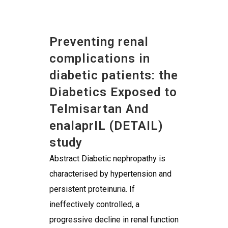
Preventing renal
complications in
diabetic patients: the
Diabetics Exposed to
Telmisartan And
enalaprIL (DETAIL)
study
Abstract Diabetic nephropathy is
characterised by hypertension and
persistent proteinuria. If
ineffectively controlled, a
progressive decline in renal function