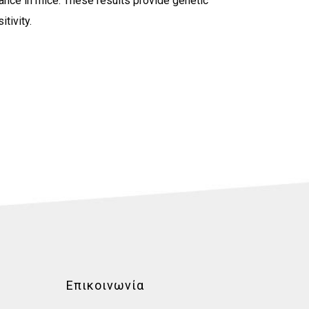
tance in mice. These results provide genetic
tivity.
Επικοινωνία