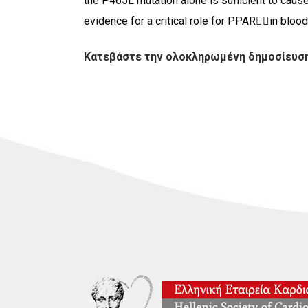
the P465L mutation alone is sufficient to cause
evidence for a critical role for PPARin blood 
Κατεβάστε την ολοκληρωμένη δημοσίευση