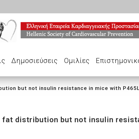
ις
Δημοσιεύσεις
Ομιλίες
Επιστημονικ
bution but not insulin resistance in mice with P46
at distribution but not insulin resis