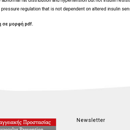
 abnormal fat distribution and hypertension but not insulin resis
pressure regulation that is not dependent on altered insulin sensi
 σε μορφή pdf.
Newsletter