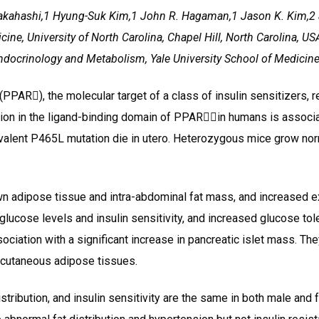
Takahashi,1 Hyung-Suk Kim,1 John R. Hagaman,1 Jason K. Kim,
e, University of North Carolina, Chapel Hill, North Carolina, US
Endocrinology and Metabolism, Yale University School of Medicin
PAR), the molecular target of a class of insulin sensitizers, re
on in the ligand-binding domain of PPARin humans is associat
alent P465L mutation die in utero. Heterozygous mice grow norm
wn adipose tissue and intra-abdominal fat mass, and increased 
lucose levels and insulin sensitivity, and increased glucose tole
sociation with a significant increase in pancreatic islet mass. T
bcutaneous adipose tissues.
stribution, and insulin sensitivity are the same in both male and