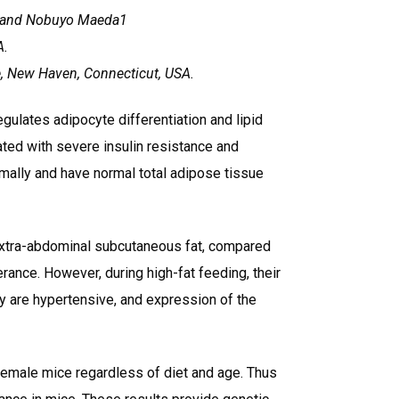
2 and Nobuyo Maeda1
A.
e, New Haven, Connecticut, USA.
gulates adipocyte differentiation and lipid
ed with severe insulin resistance and
ally and have normal total adipose tissue
extra-abdominal subcutaneous fat, compared
rance. However, during high-fat feeding, their
hey are hypertensive, and expression of the
 female mice regardless of diet and age. Thus