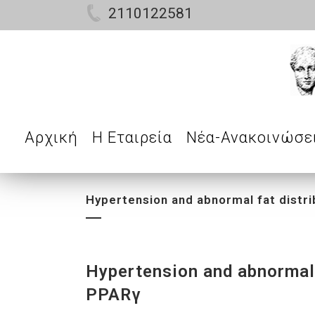
2110122581
Αρχική
Η Εταιρεία
Νέα-Ανακοινώσε
Hypertension and abnormal fat distri
Hypertension and abnormal f
PPARγ