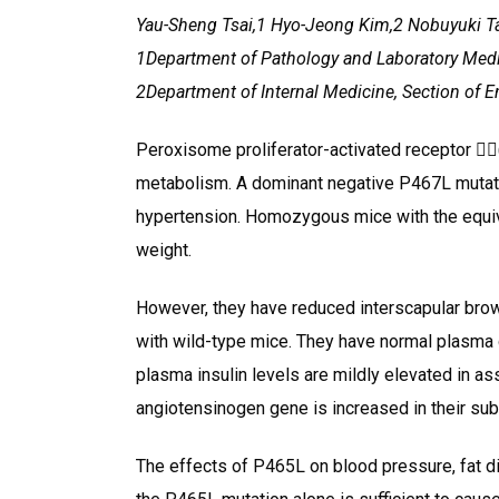
Yau-Sheng Tsai,1 Hyo-Jeong Kim,2 Nobuyuki 
1Department of Pathology and Laboratory Medicin
2Department of Internal Medicine, Section of 
Peroxisome proliferator-activated receptor (P
metabolism. A dominant negative P467L mutati
hypertension. Homozygous mice with the equiv
weight.
However, they have reduced interscapular bro
with wild-type mice. They have normal plasma g
plasma insulin levels are mildly elevated in as
angiotensinogen gene is increased in their su
The effects of P465L on blood pressure, fat di