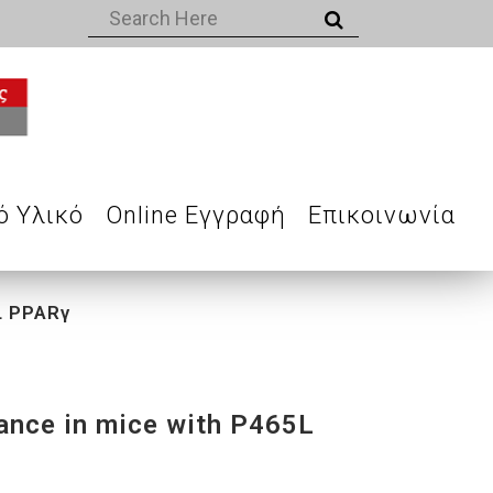
ό Υλικό
Online Εγγραφή
Επικοινωνία
5L PPARγ
tance in mice with P465L