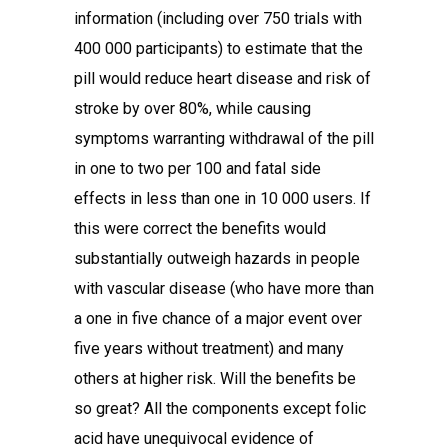
information (including over 750 trials with
400 000 participants) to estimate that the
pill would reduce heart disease and risk of
stroke by over 80%, while causing
symptoms warranting withdrawal of the pill
in one to two per 100 and fatal side
effects in less than one in 10 000 users. If
this were correct the benefits would
substantially outweigh hazards in people
with vascular disease (who have more than
a one in five chance of a major event over
five years without treatment) and many
others at higher risk. Will the benefits be
so great? All the components except folic
acid have unequivocal evidence of