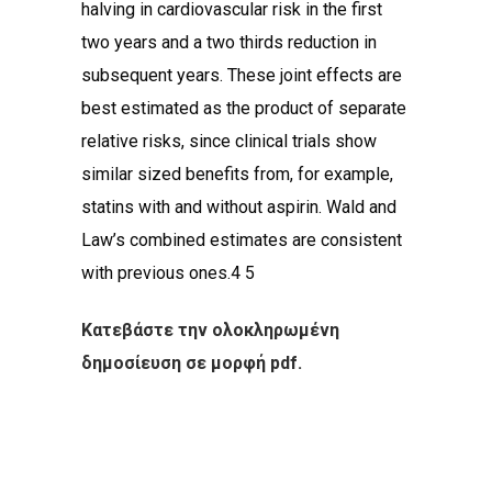
halving in cardiovascular risk in the first
two years and a two thirds reduction in
subsequent years. These joint effects are
best estimated as the product of separate
relative risks, since clinical trials show
similar sized benefits from, for example,
statins with and without aspirin. Wald and
Law’s combined estimates are consistent
with previous ones.4 5
Κατεβάστε την ολοκληρωμένη
δημοσίευση σε μορφή pdf.