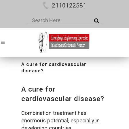
2110122581
A cure for cardiovascular
disease?
A cure for
cardiovascular disease?
Combination treatment has
enormous potential, especially in
developing countries