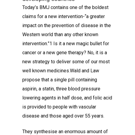
Today’s BMJ contains one of the boldest
claims for a new intervention-“a greater
impact on the prevention of disease in the
Western world than any other known
intervention.”1 Is it a new magic bullet for
cancer or a new gene therapy? No, it is a
new strategy to deliver some of our most
well known medicines.Wald and Law
propose that a single pill containing
aspirin, a statin, three blood pressure
lowering agents in half dose, and folic acid
is provided to people with vascular
disease and those aged over 55 years.
They synthesise an enormous amount of