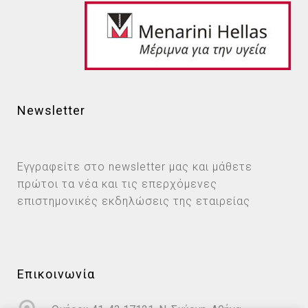
Newsletter
Εγγραφείτε στο newsletter μας και μάθετε
πρώτοι τα νέα και τις επερχόμενες
επιστημονικές εκδηλώσεις της εταιρείας
Επικοινωνία