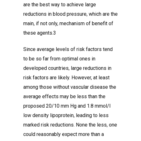
are the best way to achieve large
reductions in blood pressure, which are the
main, if not only, mechanism of benefit of
these agents.3
Since average levels of risk factors tend
to be so far from optimal ones in
developed countries, large reductions in
risk factors are likely. However, at least
among those without vascular disease the
average effects may be less than the
proposed 20/10 mm Hg and 1.8 mmol/l
low density lipoprotein, leading to less
marked risk reductions. None the less, one
could reasonably expect more than a