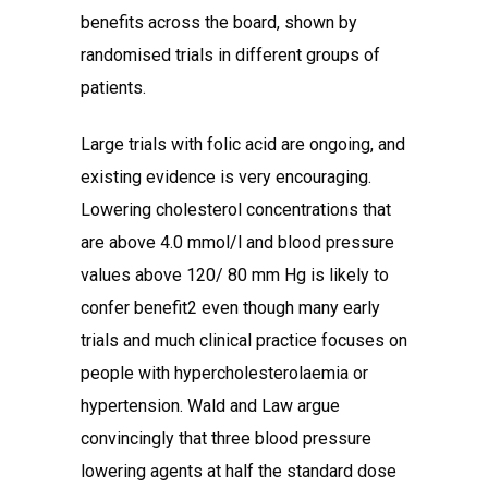
benefits across the board, shown by
randomised trials in different groups of
patients.
Large trials with folic acid are ongoing, and
existing evidence is very encouraging.
Lowering cholesterol concentrations that
are above 4.0 mmol/l and blood pressure
values above 120/ 80 mm Hg is likely to
confer benefit2 even though many early
trials and much clinical practice focuses on
people with hypercholesterolaemia or
hypertension. Wald and Law argue
convincingly that three blood pressure
lowering agents at half the standard dose