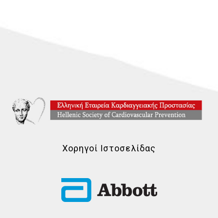
Χορηγοί Ιστοσελίδας